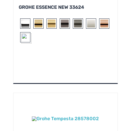
GROHE ESSENCE NEW 33624