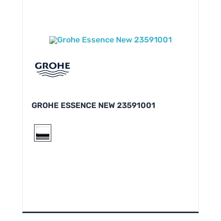
GROHE ESSENCE NEW 23591001