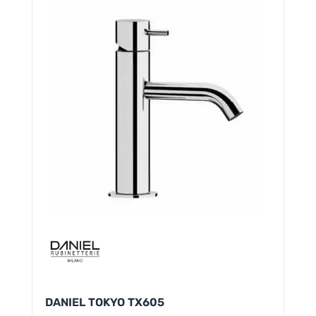
DANIEL TOKYO TX605