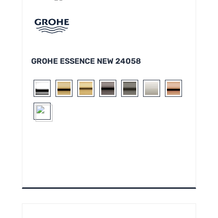
GROHE ESSENCE NEW 24058