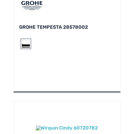
GROHE TEMPESTA 28578002