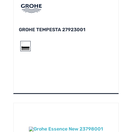
GROHE TEMPESTA 27923001