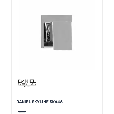
DANIEL SKYLINE SK646