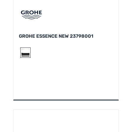
GROHE ESSENCE NEW 23798001