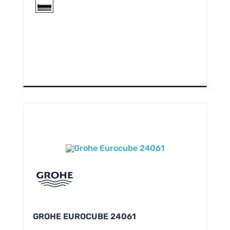
GROHE EUROCUBE 24061