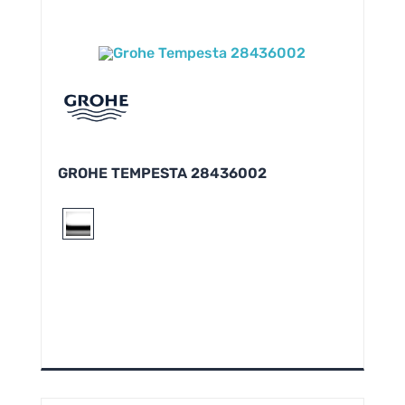
GROHE TEMPESTA 28436002