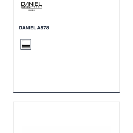
DANIEL A578