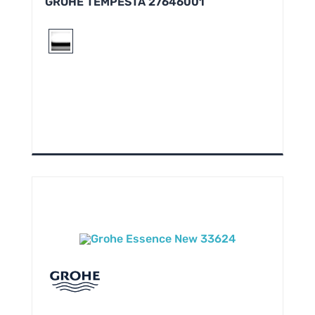
GROHE TEMPESTA 27646001