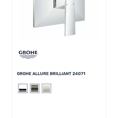
GROHE ALLURE BRILLIANT 24071