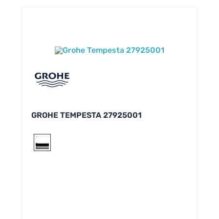
GROHE TEMPESTA 27925001