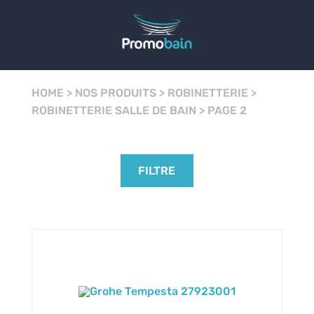
HOME
>
NOS PRODUITS
>
ROBINETTERIE
>
ROBINETTERIE SALLE DE BAIN
>
PAGE 2
FILTRE