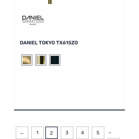
DANIEL TOKYO TX615ZO
…
←
1
3
4
5
2