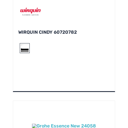
WIRQUIN CINDY 60720782